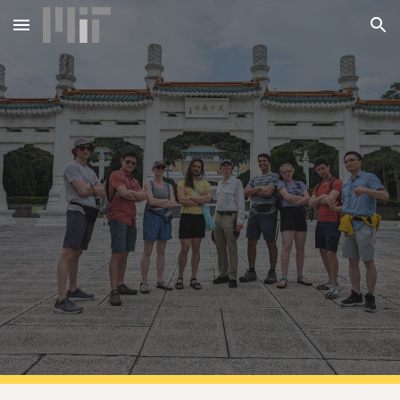
Skip to main content
Skip to navigation