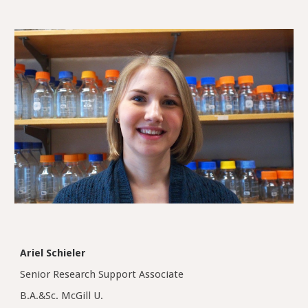
Ariel Schieler
Senior Research Support Associate
B.A.&Sc. McGill U.