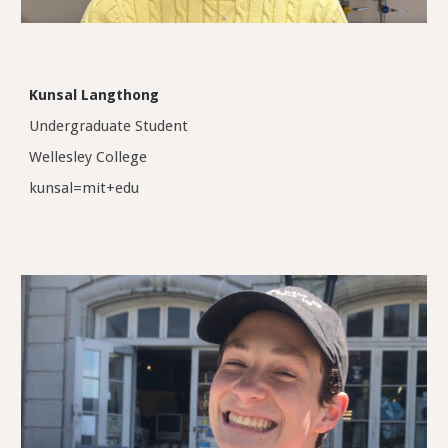
Kunsal Langthong
Undergraduate Student
Wellesley College
kunsal=mit+edu