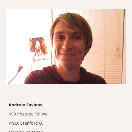
Andrew Savinov
K99 Postdoc Fellow
Ph.D. Stanford U.