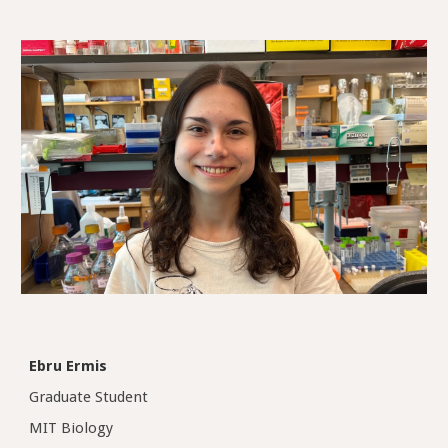
Ebru Ermis
Graduate Student
MIT Biology