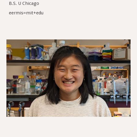
B.S. U Chicago
eermis=mit+edu