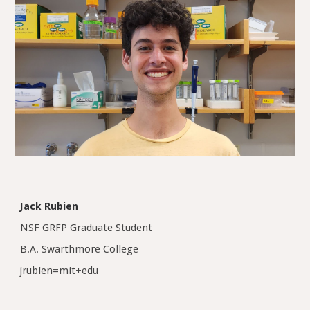
Jack Rubien
NSF GRFP Graduate Student
B.A. Swarthmore College
jrubien
=mit+edu