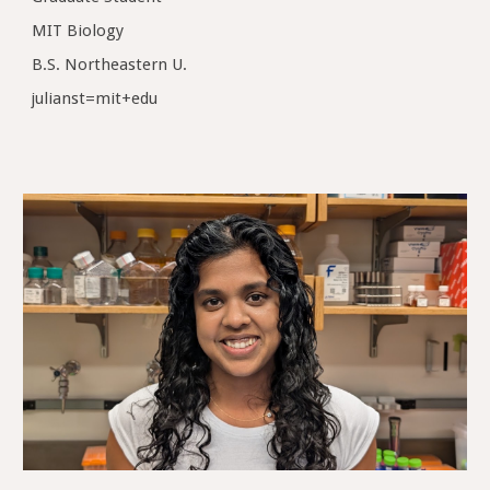
MIT Biology
B.S. Northeastern U.
julianst=mit+edu