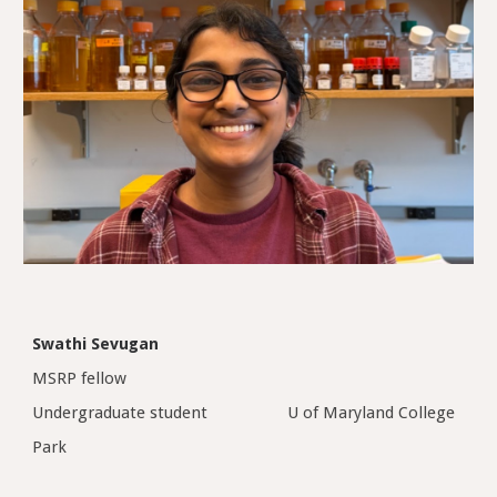
Swathi Sevugan
MSRP fellow
Undergraduate student
U of Maryland College
Park