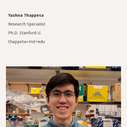
Yashna Thappeta
Research Specialist
Ph.D. Stanford U.
thappeta=mit+edu