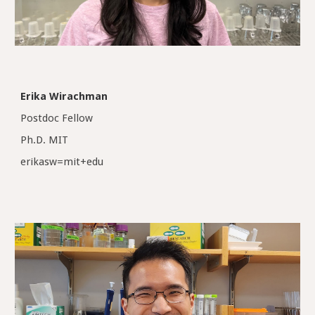
Erika Wirachman
Postdoc Fellow
Ph.D.
MIT
erikasw
=
mit+edu