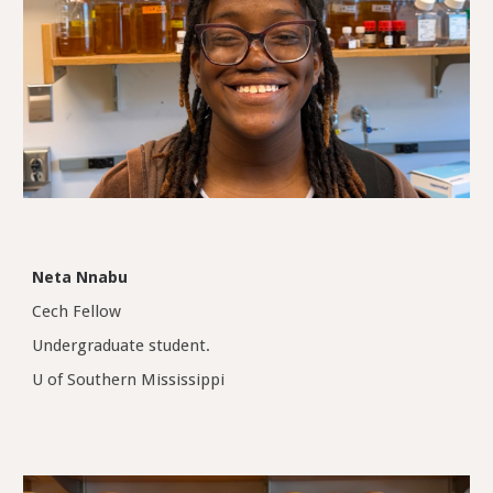
Neta Nnabu
Cech Fellow
Undergraduate student
.
U of Southern Mississippi