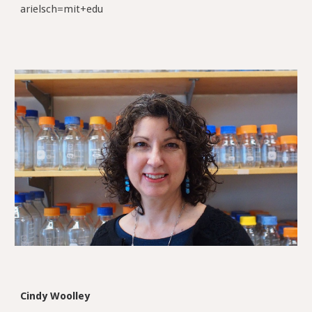
arielsch=mit+edu
Cindy Woolley