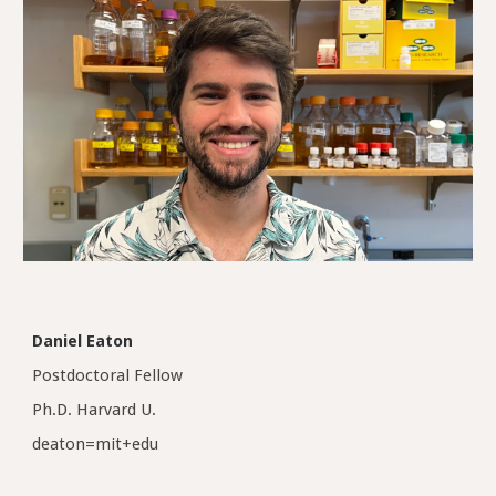
Daniel Eaton
Postdoctoral Fellow
Ph.D.
Harvard
U.
deaton
=mit+edu