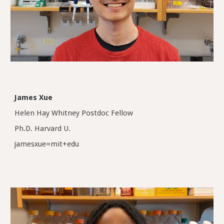
James Xue
Helen Hay Whitney Postdoc Fellow
Ph.D. Harvard U.
jamesxue=mit+edu