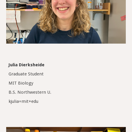
Julia Dierksheide
Graduate Student
MIT Biology
B.S. Northwestern U.
kjulia=mit+edu