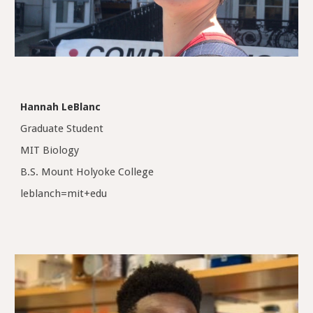
Hannah LeBlanc
Graduate Student
MIT Biology
B.S. Mount Holyoke College
leblanch=mit+edu