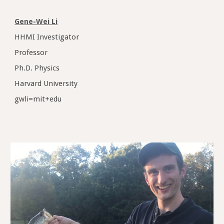
Gene-Wei Li
HHMI Investigator
Professor
Ph.D. Physics
Harvard University
gwli=mit+edu