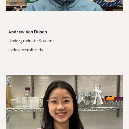
Andrew
Van
Dusen
Undergraduate Student
avdusen=mit+edu