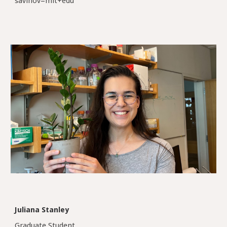
savinov=mit+edu
Juliana Stanley
Graduate Student