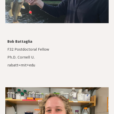
Bob Battaglia
F32 Postdoctoral Fellow
Ph.D. Cornell U.
rabatt=mit+edu