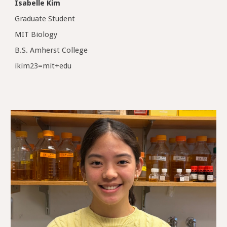
Isabelle Kim
Graduate Student
MIT Biology
B.S. Amherst College
ikim23=mit+edu