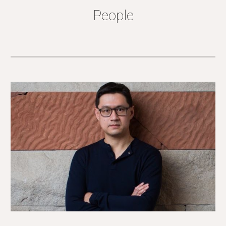
People