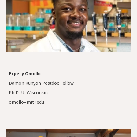
Expery Omollo
Damon Runyon Postdoc Fellow
Ph.D. U. Wisconsin
omollo=mit+edu