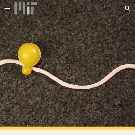
Skip to main content
Skip to navigation