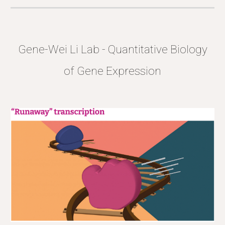
Gene-Wei Li Lab -
Quantitative Biology
of Gene Expression