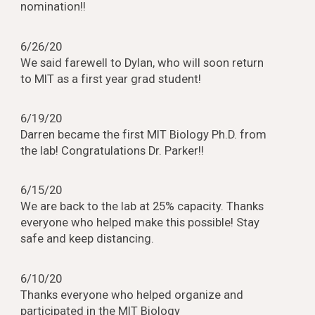
nomination!!
6/26/20
We said farewell to Dylan, who will soon return
to MIT as a first year grad student!
6/19/20
Darren became the first MIT Biology Ph.D. from
the lab! Congratulations Dr. Parker!!
6/15/20
We are back to the lab at 25% capacity. Thanks
everyone who helped make this possible! Stay
safe and keep distancing.
6/10/20
Thanks everyone who helped organize and
participated in the MIT Biology