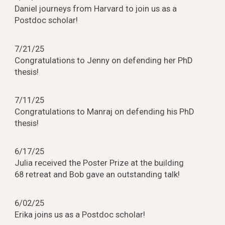
Daniel jo
urneys from Harvard to join us as a
Postdoc scholar
!
7/21/25
Congratulations to Jenny on defending her PhD
thesis!
7/
1
1/25
Congratulations to
Manraj
on defending h
is
PhD
thesis!
6/
17
/25
Julia received the Poster Prize at the building
68 retreat and Bob gave an outstanding talk!
6
/02/25
Erika joins us as a Postdoc scholar!