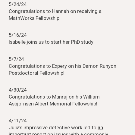
5/
24
/24
Congratulations to
Hannah
on receiving a
MathWorks Fellowship!
5/16/24
Isabelle joins us to start her PhD study!
5/7/24
Congratulations to Expery on his Damon Runyon
Postdoctoral Fellowship!
4/30/24
Congratulations to Manraj on his William
Asbjornsen Albert Memorial Fellowship!
4/11/24
Julia's impressive detective work led to
an
important report
on issues with a commonly