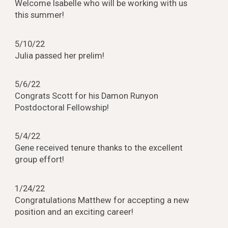
Welcome Isabelle who will be working with us
this summer!
5/10/22
Julia passed her prelim!
5/6/22
Congrats Scott for his Damon Runyon
Postdoctoral Fellowship!
5/4/22
Gene received tenure thanks to the excellent
group effort!
1/24/22
Congratulations Matthew for accepting a new
position and an exciting career!