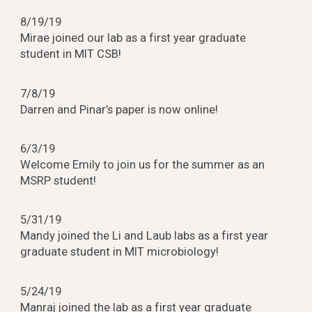
8/19/19
Mirae joined our lab as a first year graduate
student in MIT CSB!
7/8/19
Darren and Pinar’s paper is now online!
6/3/19
Welcome Emily to join us for the summer as an
MSRP student!
5/31/19
Mandy joined the Li and Laub labs as a first year
graduate student in MIT microbiology!
5/24/19
Manraj joined the lab as a first year graduate