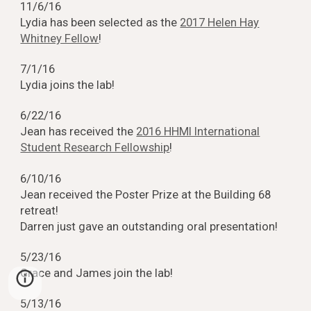
11/6/16
Lydia has been selected as the
2017 Helen Hay
Whitney Fellow
!
7/1/16
Lydia joins the lab!
6/22/16
Jean has received the
2016 HHMI International
Student Research Fellowship
!
6/10/16
Jean received the Poster Prize at the Building 68
retreat!
Darren just gave an outstanding oral presentation!
5/23/16
Grace and James join the lab!
5/13/16