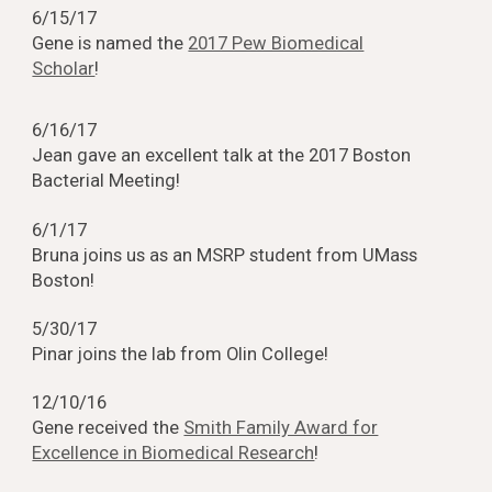
6/15/17
Gene is named the
2017 Pew Biomedical
Scholar
!
6/16/17
Jean gave an excellent talk at the 2017 Boston
Bacterial Meeting!
6/1/17
Bruna joins us as an MSRP student from UMass
Boston!
5/30/17
Pinar joins the lab from Olin College!
12/10/16
Gene received the
Smith Family Award for
Excellence in Biomedical Research
!