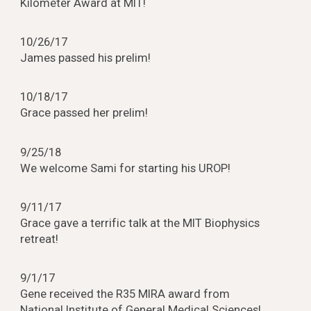
Kilometer Award at MIT!
10/26/17
James passed his prelim!
10/18/17
Grace passed her prelim!
9/25/18
We welcome Sami for starting his UROP!
9/11/17
Grace gave a terrific talk at the MIT Biophysics
retreat!
9/1/17
Gene received the R35 MIRA award from
National Institute of General Medical Sciences!