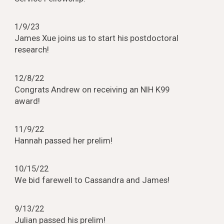
1/9/23
James Xue joins us to start his postdoctoral
research!
12/8/22
Congrats Andrew on receiving an NIH K99
award!
11/9/22
Hannah passed her prelim!
10/15/22
We bid farewell to Cassandra and James!
9/13/22
Julian passed his prelim!