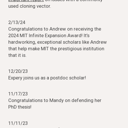
used cloning vector.
2/13/24
Congratulations to Andrew on receiving the
2024 MIT Infinite Expansion Award! It’s
hardworking, exceptional scholars like Andrew
that help make MIT the prestigious institution
that it is.
1
2
/2
0
/23
Expery joins us as a postdoc scholar!
1
1
/
1
7/23
Congratulations to Mandy on defending her
PhD thesis!
1
1
/
11
/23