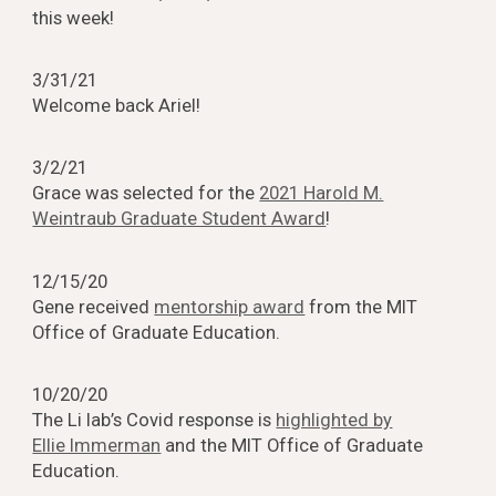
this week!
3/31/21
Welcome back Ariel!
3/2/21
Grace was selected for the
2021 Harold M.
Weintraub Graduate Student Award
!
12/15/20
Gene received
mentorship award
from the MIT
Office of Graduate Education.
10/20/20
The Li lab’s Covid response is
highlighted by
Ellie Immerman
and the MIT Office of Graduate
Education.