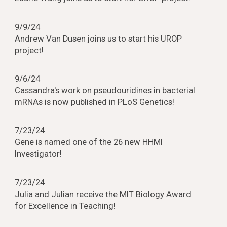
9/9/24
Andrew Van Dusen joins us to start his UROP
project!
9/6/24
Cassandra's work on pseudouridines in bacterial
mRNAs is now published in PLoS Genetics!
7/23/24
Gene is named one of the 26 new HHMI
Investigator!
7/23/24
Julia and Julian receive the MIT Biology Award
for Excellence in Teaching!