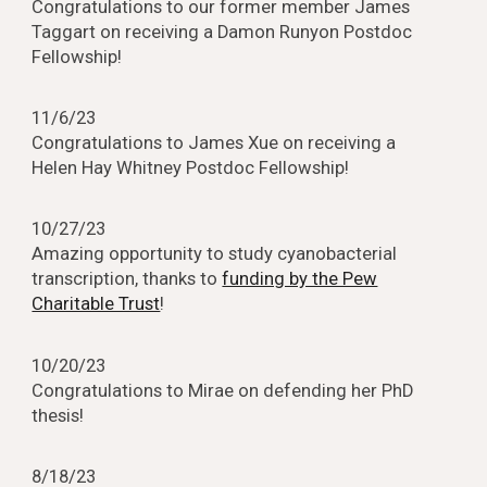
Congratulations to our former member James
Taggart on receiving a Damon Runyon Postdoc
Fellowship!
1
1
/
6
/23
Congratulations to James Xue on receiving a
Helen Hay Whitney Postdoc Fellowship!
10
/
2
7/23
Amazing opportunity to study cyanobacterial
transcription, thanks to
funding by the Pew
Charitable Trust
!
10/2
0
/23
Congratulations to Mirae on defending her PhD
thesis!
8
/1
8
/23