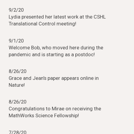
9/2/20
Lydia presented her latest work at the CSHL
Translational Control meeting!
9/1/20
Welcome Bob, who moved here during the
pandemic and is starting as a postdoc!
8/26/20
Grace and Jean’s paper appears online in
Nature!
8/26/20
Congratulations to Mirae on receiving the
MathWorks Science Fellowship!
7/28/20