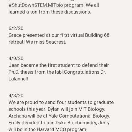
#ShutDownSTEM.MITbio program
. We all
learned a ton from these discussions.
6/2/20
Grace presented at our first virtual Building 68
retreat! We miss Seacrest.
4/9/20
Jean became the first student to defend their
Ph.D. thesis from the lab! Congratulations Dr.
Lalanne!!
4/3/20
We are proud to send four students to graduate
schools this year! Dylan will join MIT Biology.
Archana will be at Yale Computational Biology.
Emily decided to join Duke Biochemistry, Jerry
will be in the Harvard MCO program!