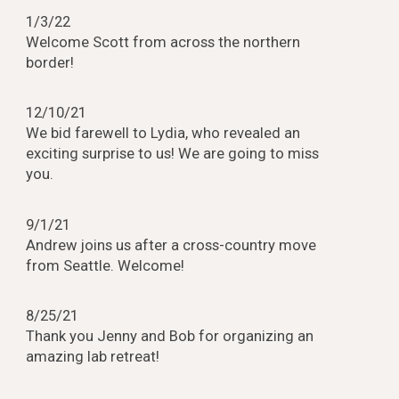
1/3/22
Welcome Scott from across the northern
border!
12/10/21
We bid farewell to Lydia, who revealed an
exciting surprise to us! We are going to miss
you.
9/1/21
Andrew joins us after a cross-country move
from Seattle. Welcome!
8/25/21
Thank you Jenny and Bob for organizing an
amazing lab retreat!