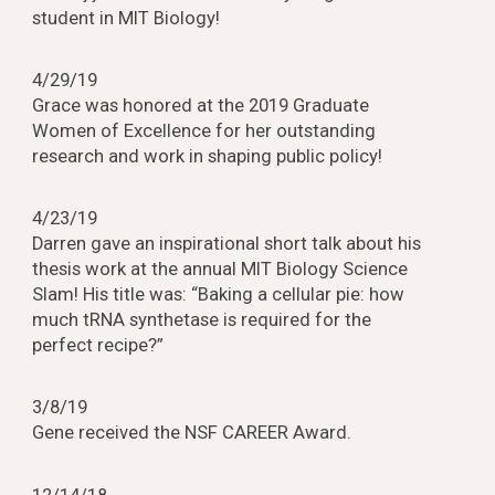
student in MIT Biology!
4/29/19
Grace was honored at the 2019 Graduate
Women of Excellence for her outstanding
research and work in shaping public policy!
4/23/19
Darren gave an inspirational short talk about his
thesis work at the annual MIT Biology Science
Slam! His title was: “Baking a cellular pie: how
much tRNA synthetase is required for the
perfect recipe?”
3/8/19
Gene received the NSF CAREER Award.