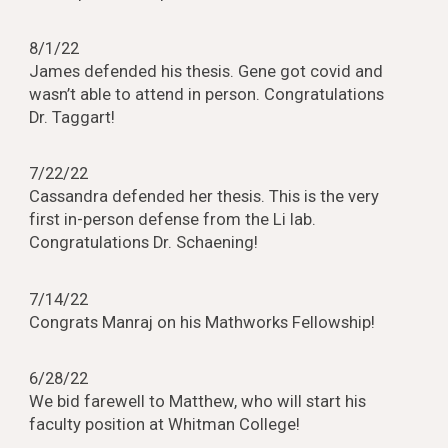
8/1/22
James defended his thesis. Gene got covid and
wasn’t able to attend in person. Congratulations
Dr. Taggart!
7/22/22
Cassandra defended her thesis. This is the very
first in-person defense from the Li lab.
Congratulations Dr. Schaening!
7/14/22
Congrats Manraj on his Mathworks Fellowship!
6/28/22
We bid farewell to Matthew, who will start his
faculty position at Whitman College!