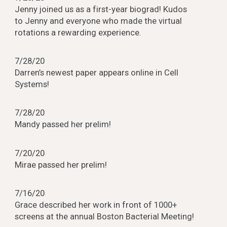
Jenny joined us as a first-year biograd! Kudos
to Jenny and everyone who made the virtual
rotations a rewarding experience.
7/28/20
Darren’s newest paper appears online in Cell
Systems!
7/28/20
Mandy passed her prelim!
7/20/20
Mirae passed her prelim!
7/16/20
Grace described her work in front of 1000+
screens at the annual Boston Bacterial Meeting!