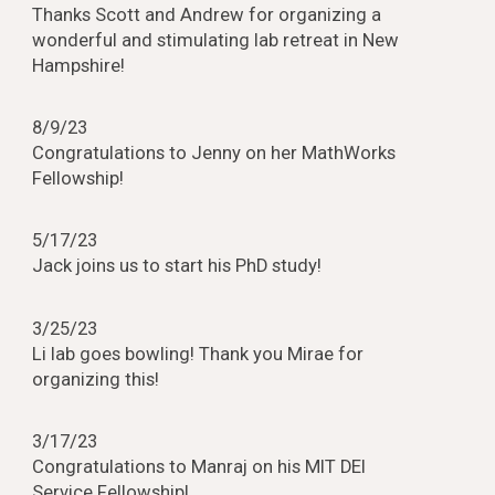
Thanks Scott and Andrew for organizing a
wonderful and stimulating lab retreat in New
Hampshire!
8
/
9
/23
Congratulations to Jenny on her MathWorks
Fellowship!
5/17/23
Jack joins us to start his PhD study!
3/25/23
Li lab goes bowling! Thank you Mirae for
organizing this!
3/17/23
Congratulations to Manraj on his MIT DEI
Service Fellowship!