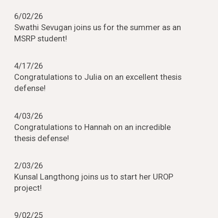
6
/0
2
/2
6
Swathi Sevugan joins us for the summer as an
MSRP student!
4/
17
/2
6
Congratulations to
Julia
on an
excellent
thesis
defense!
4
/03/2
6
Congratulations to Hannah on an incredible
thesis defense!
2
/03/2
6
Kunsal Langthong joins us to start her UROP
project!
9
/
02
/25