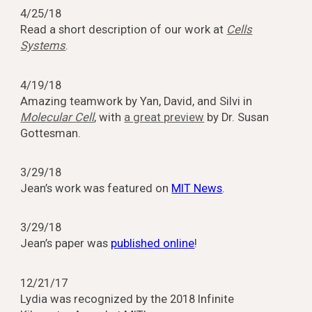
4/25/18
Read a short description of our work at
Cells
Systems
.
4/19/18
Amazing teamwork by Yan, David, and Silvi in
Molecular Cell
, with
a great preview
by Dr. Susan
Gottesman.
3/29/18
Jean’s work was featured on
MIT News
.
3/29/18
Jean’s paper was
published online
!
12/21/17
Lydia was recognized by the 2018 Infinite