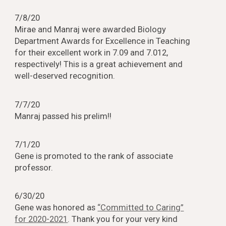
7/8/20
Mirae and Manraj were awarded Biology
Department Awards for Excellence in Teaching
for their excellent work in 7.09 and 7.012,
respectively! This is a great achievement and
well-deserved recognition.
7/7/20
Manraj passed his prelim!!
7/1/20
Gene is promoted to the rank of associate
professor.
6/30/20
Gene was honored as
“Committed to Caring”
for 2020-2021
. Thank you for your very kind