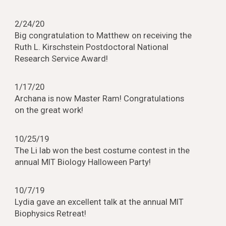
2/24/20
Big congratulation to Matthew on receiving the
Ruth L. Kirschstein Postdoctoral National
Research Service Award!
1/17/20
Archana is now Master Ram! Congratulations
on the great work!
10/25/19
The Li lab won the best costume contest in the
annual MIT Biology Halloween Party!
10/7/19
Lydia gave an excellent talk at the annual MIT
Biophysics Retreat!