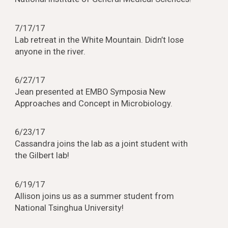
7/17/17
Lab retreat in the White Mountain. Didn’t lose
anyone in the river.
6/27/17
Jean presented at EMBO Symposia New
Approaches and Concept in Microbiology.
6/23/17
Cassandra joins the lab as a joint student with
the Gilbert lab!
6/19/17
Allison joins us as a summer student from
National Tsinghua University!