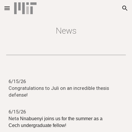
Skip to main content
Skip to navigation
News
6
/
15
/2
6
Congratulations to
Juli
on an incredible thesis
defense!
6
/
15
/2
6
Neta
Nnabuenyi joins us for the summer as a
!
Cech undergraduate fellow