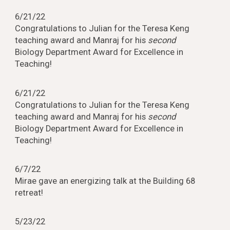
6/21/22
Congratulations to Julian for the Teresa Keng
teaching award and Manraj for his
second
Biology Department Award for Excellence in
Teaching!
6/21/22
Congratulations to Julian for the Teresa Keng
teaching award and Manraj for his
second
Biology Department Award for Excellence in
Teaching!
6/7/22
Mirae gave an energizing talk at the Building 68
retreat!
5/23/22