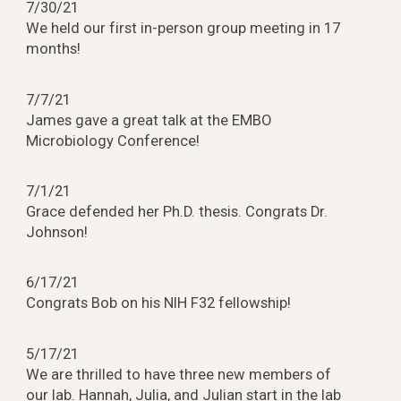
7/30/21
We held our first in-person group meeting in 17
months!
7/7/21
James gave a great talk at the EMBO
Microbiology Conference!
7/1/21
Grace defended her Ph.D. thesis. Congrats Dr.
Johnson!
6/17/21
Congrats Bob on his NIH F32 fellowship!
5/17/21
We are thrilled to have three new members of
our lab. Hannah, Julia, and Julian start in the lab