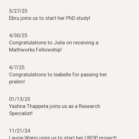
5
/
27
/25
Ebru joins us to start her PhD study!
4/
30
/25
Congratulations to
Julia
on rec
ei
ving a
Mathworks Fellowship!
4/7
/25
Congratulations to Isabelle for passing her
prelim!
01
/13/2
5
Yashna Thappeta joins us
as a Research
Specialist!
11/21/24
Laurie Wang joins us to start her UROP project!