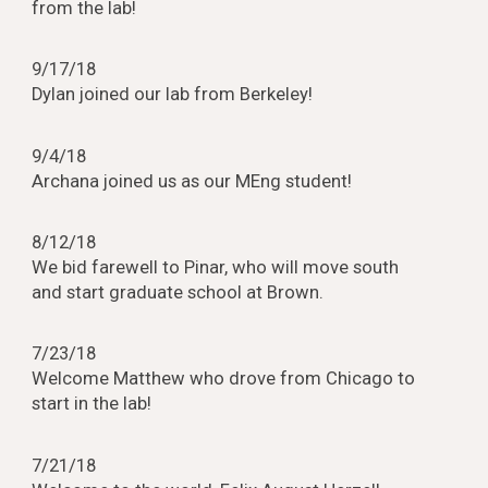
from the lab!
9/17/18
Dylan joined our lab from Berkeley!
9/4/18
Archana joined us as our MEng student!
8/12/18
We bid farewell to Pinar, who will move south
and start graduate school at Brown.
7/23/18
Welcome Matthew who drove from Chicago to
start in the lab!
7/21/18