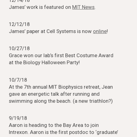
12/14/18
James’ work is featured on
MIT News
.
12/12/18
James’ paper at Cell Systems is now
online
!
10/27/18
Grace won our lab’s first Best Costume Award
at the Biology Halloween Party!
10/7/18
At the 7th annual MIT Biophysics retreat, Jean
gave an energetic talk after running and
swimming along the beach. (a new triathlon?)
9/19/18
Aaron is heading to the Bay Area to join
Intrexon. Aaron is the first postdoc to ‘graduate’