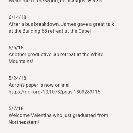
Welcome to the world, Felix August Herzel!
6/14/18
After a bus breakdown, James gave a great talk
at the Building 68 retreat at the Cape!
6/6/18
Another productive lab retreat at the White
Mountains!
5/24/18
Aaron’s paper is now online!
https://doi.org/10.1073/pnas.1803283115
5/7/18
Welcome Valentina who just graduated from
Northeastern!